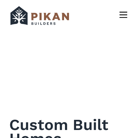
Custom Built