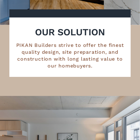
OUR SOLUTION
PIKAN Builders strive to offer the finest
quality design, site preparation, and
construction with long lasting value to
our homebuyers.