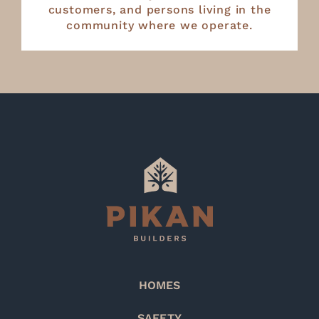
customers, and persons living in the
community where we operate.
HOMES
SAFETY