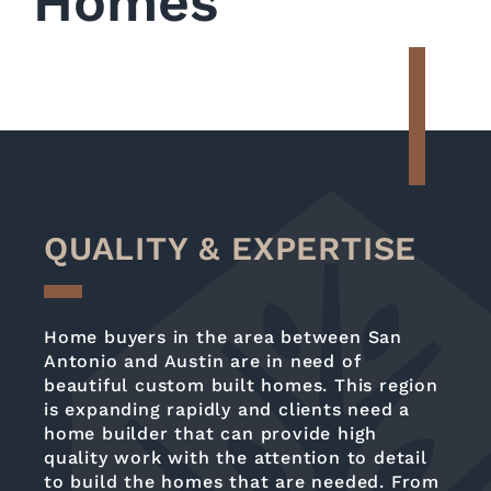
Homes
QUALITY & EXPERTISE
Home buyers in the area between San
Antonio and Austin are in need of
beautiful custom built homes. This region
is expanding rapidly and clients need a
home builder that can provide high
quality work with the attention to detail
to build the homes that are needed. From