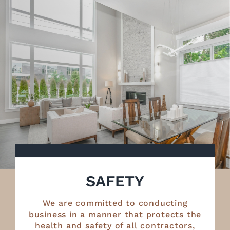
SAFETY
We are committed to conducting
business in a manner that protects the
health and safety of all contractors,