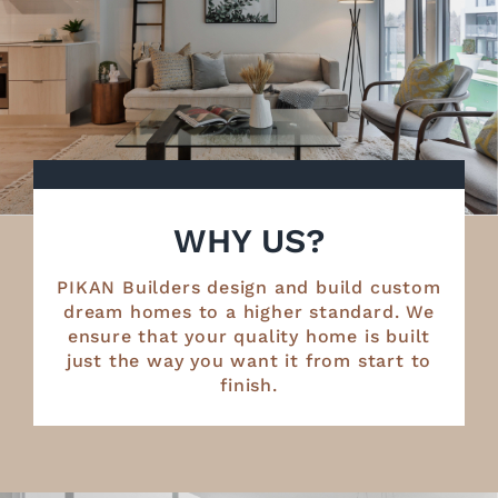
WHY US?
PIKAN Builders design and build custom
dream homes to a higher standard. We
ensure that your quality home is built
just the way you want it from start to
finish.