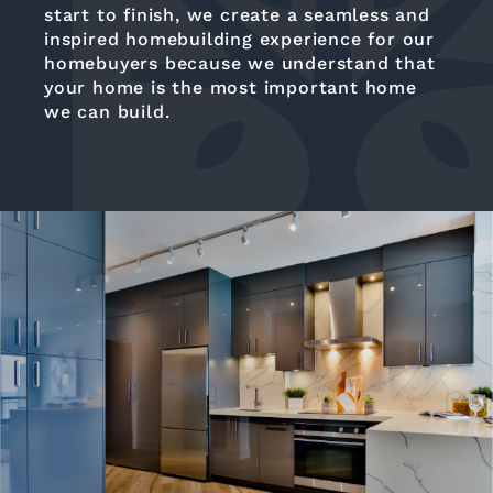
start to finish, we create a seamless and
inspired homebuilding experience for our
homebuyers because we understand that
your home is the most important home
we can build.