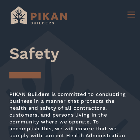
Safety
PIKAN Builders is committed to conducting
business in a manner that protects the
health and safety of all contractors,
customers, and persons living in the
community where we operate. To
accomplish this, we will ensure that we
comply with current Health Administration