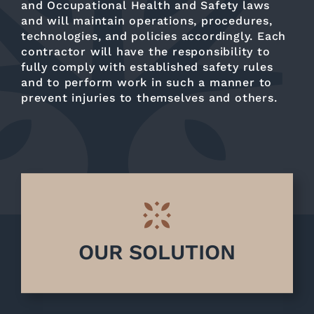
and Occupational Health and Safety laws
and will maintain operations, procedures,
technologies, and policies accordingly. Each
contractor will have the responsibility to
fully comply with established safety rules
and to perform work in such a manner to
prevent injuries to themselves and others.
OUR SOLUTION