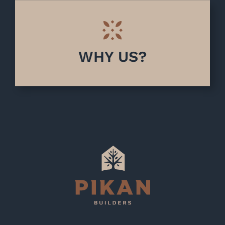
WHY US?